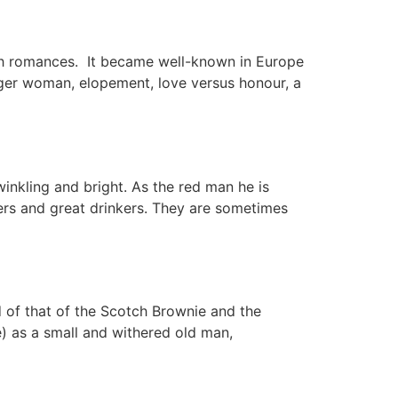
rish romances. It became well-known in Europe
nger woman, elopement, love versus honour, a
winkling and bright. As the red man he is
ters and great drinkers. They are sometimes
d of that of the Scotch Brownie and the
e) as a small and withered old man,