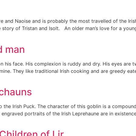
rdre and Naoise and is probably the most travelled of the I
e story of Tristan and Isolt. An older man’s love for a you
ed man
on his face. His complexion is ruddy and dry. His eyes are t
rmine. They like traditional Irish cooking and are greedy ea
echauns
 the Irish Puck. The character of this goblin is a compoun
 engraved portraits of the Irish Leprehaune are in existenc
Children of Lir