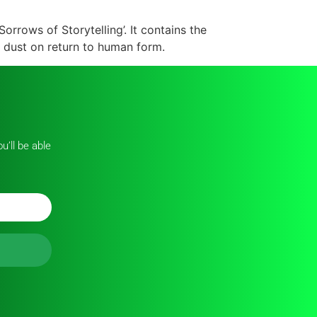
Sorrows of Storytelling’. It contains the
 dust on return to human form.
u’ll be able