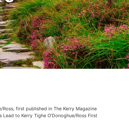
Ross, first published in The Kerry Magazine
d to Kerry Tighe O’Donoghue/Ross First