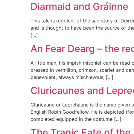
Diarmaid and Gráinne
This tale is redolent of the sad story of Dei
and is thought to have been the source of th
[…]
An Fear Dearg – the r
A little man, his impish mischief can be read 
dressed in vermilion, crimson, scarlet and ca
benevolent, always mischievous, […]
Cluricaunes and Lepr
Cluricaune or Leprehaune is the name given to
English Robin Goodfellow. He is depicted (for
completed equipped in the costume […]
The Tragic Fate of the 