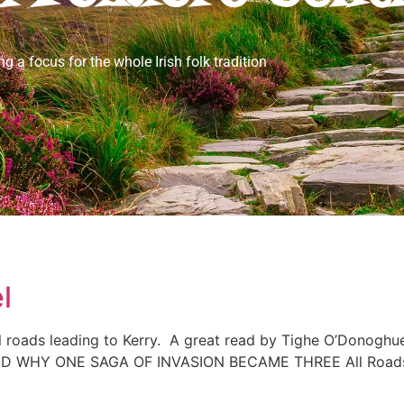
ng a focus for the whole Irish folk tradition
l
roads leading to Kerry. A great read by Tighe O’Donoghue/
Y ONE SAGA OF INVASION BECAME THREE All Roads Lea