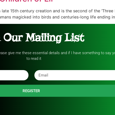
a late 15th century creation and is the second of the ‘Three 
mans magicked into birds and centuries-long life ending in
 Our Mailing List
please give me these essential details and if I have something to say yo
to read it
REGISTER