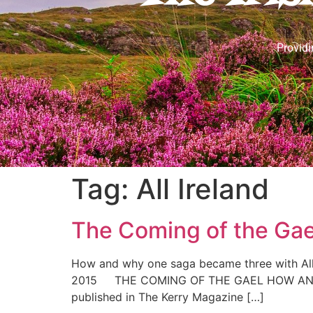
Providi
Tag:
All Ireland
The Coming of the Gae
How and why one saga became three with All 
2015 THE COMING OF THE GAEL HOW AND WH
published in The Kerry Magazine […]