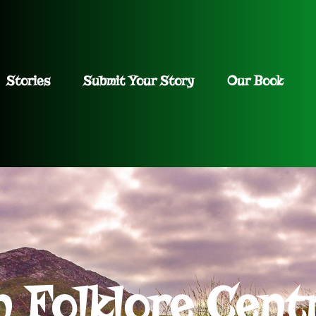
Stories
Submit Your Story
Our Book
h Folklore Cent