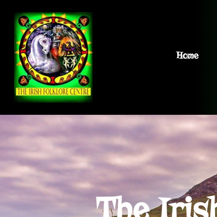
Home
The Iris