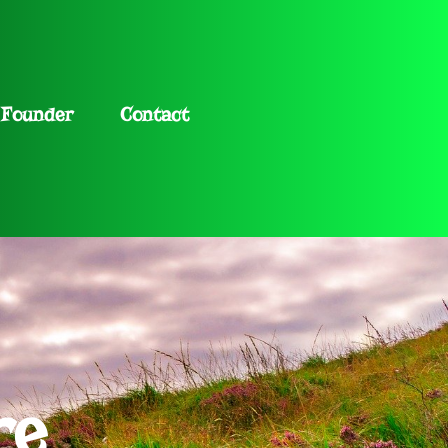
Founder
Contact
re