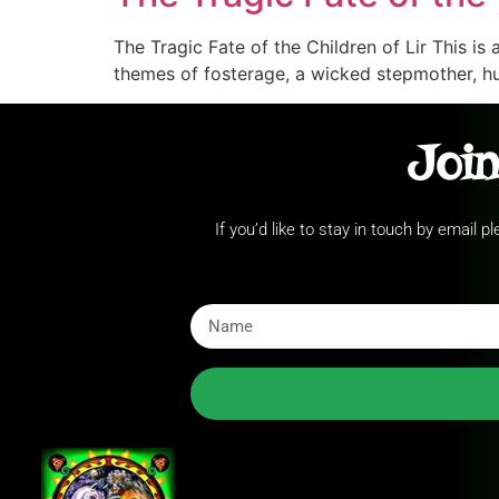
The Tragic Fate of the Children of Lir This is 
themes of fosterage, a wicked stepmother, hu
Join
If you’d like to stay in touch by email 