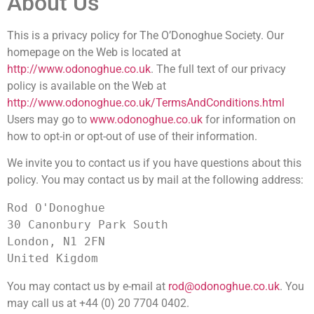
About Us
This is a privacy policy for The O’Donoghue Society. Our
homepage on the Web is located at
http://www.odonoghue.co.uk
. The full text of our privacy
policy is available on the Web at
http://www.odonoghue.co.uk/TermsAndConditions.html
Users may go to
www.odonoghue.co.uk
for information on
how to opt-in or opt-out of use of their information.
We invite you to contact us if you have questions about this
policy. You may contact us by mail at the following address:
Rod O'Donoghue

30 Canonbury Park South

London, N1 2FN 

You may contact us by e-mail at
rod@odonoghue.co.uk
. You
may call us at +44 (0) 20 7704 0402.