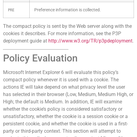
Preference information is collected.
PRE
The compact policy is sent by the Web server along with the
cookies it describes. For more information, see the P3P
deployment guide at
http://www.w3.org/TR/p3pdeployment
.
Policy Evaluation
Microsoft Internet Explorer 6 will evaluate this policy’s
compact policy whenever it is used with a cookie. The
actions IE will take depend on what privacy level the user
has selected in their browser (Low, Medium, Medium High, or
High; the default is Medium. In addition, IE will examine
whether the cookie’s policy is considered satisfactory or
unsatisfactory, whether the cookie is a session cookie or a
persistent cookie, and whether the cookie is used in a first-
party or third-party context. This section will attempt to