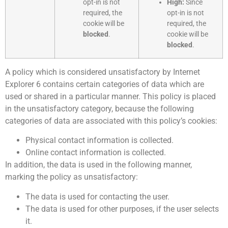
opt-in is not
High:
Since
required, the
opt-in is not
cookie will be
required, the
blocked
.
cookie will be
blocked
.
A policy which is considered unsatisfactory by Internet
Explorer 6 contains certain categories of data which are
used or shared in a particular manner. This policy is placed
in the unsatisfactory category, because the following
categories of data are associated with this policy’s cookies:
Physical contact information is collected.
Online contact information is collected.
In addition, the data is used in the following manner,
marking the policy as unsatisfactory:
The data is used for contacting the user.
The data is used for other purposes, if the user selects
it.