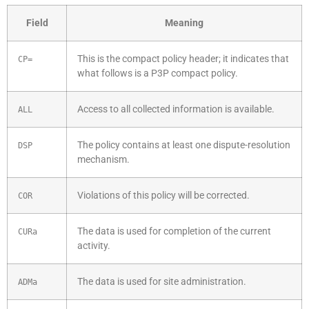
Field
Meaning
This is the compact policy header; it indicates that
CP=
what follows is a P3P compact policy.
Access to all collected information is available.
ALL
The policy contains at least one dispute-resolution
DSP
mechanism.
Violations of this policy will be corrected.
COR
The data is used for completion of the current
CURa
activity.
The data is used for site administration.
ADMa