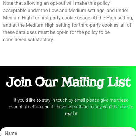
Note that allowing an opt-out will make this policy
acceptable under the Low and Medium settings, and under
Medium High for first-party cookie usage. At the High setting,
and at the Medium High setting for third-party cookies, all of
these data uses must be opt-in for the policy to be
considered satisfactory.
Join Our Mailing List
If you’d like to stay in touch by email please give me these
essential details and if I have something to say you’ll be able to
read it