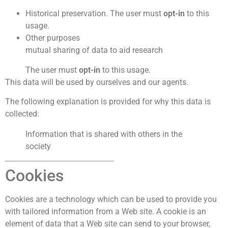
Historical preservation. The user must
opt-in
to this
usage.
Other purposes
mutual sharing of data to aid research
The user must
opt-in
to this usage.
This data will be used by ourselves and our agents.
The following explanation is provided for why this data is
collected:
Information that is shared with others in the
society
Cookies
Cookies are a technology which can be used to provide you
with tailored information from a Web site. A cookie is an
element of data that a Web site can send to your browser,