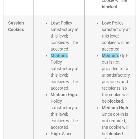
cookie will be
blocked
.
Session
Low:
Policy
Low:
Policy
Cookies
satisfactory at
satisfactory at
this level;
this level;
cookies will be
cookies will be
accepted.
accepted.
Medium:
Medium:
Opt-
Policy
out is not
satisfactory at
provided for all
this level;
unsatisfactory
cookies will be
purposes and
accepted.
recipients, so
Medium High:
the cookie will
Policy
be
blocked
.
satisfactory at
Medium High:
this level;
Since opt-in is
cookies will be
not required,
accepted.
the cookie will
High:
Since
be
blocked
.