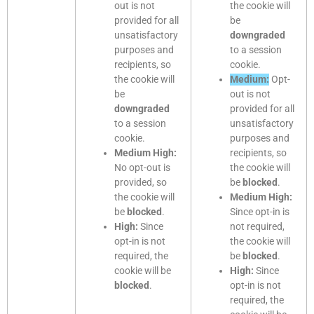
out is not
the cookie will
provided for all
be
unsatisfactory
downgraded
purposes and
to a session
recipients, so
cookie.
the cookie will
Medium:
Opt-
be
out is not
downgraded
provided for all
to a session
unsatisfactory
cookie.
purposes and
Medium High:
recipients, so
No opt-out is
the cookie will
provided, so
be
blocked
.
the cookie will
Medium High:
be
blocked
.
Since opt-in is
High:
Since
not required,
opt-in is not
the cookie will
required, the
be
blocked
.
cookie will be
High:
Since
blocked
.
opt-in is not
required, the