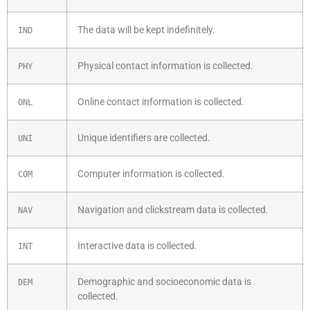
The data will be kept indefinitely.
IND
Physical contact information is collected.
PHY
Online contact information is collected.
ONL
Unique identifiers are collected.
UNI
Computer information is collected.
COM
Navigation and clickstream data is collected.
NAV
Interactive data is collected.
INT
Demographic and socioeconomic data is
DEM
collected.