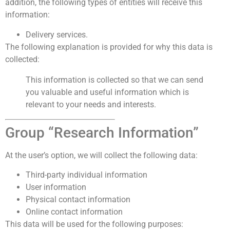
addition, the following types of entities will receive this
information:
Delivery services.
The following explanation is provided for why this data is
collected:
This information is collected so that we can send
you valuable and useful information which is
relevant to your needs and interests.
Group “Research Information”
At the user’s option, we will collect the following data:
Third-party individual information
User information
Physical contact information
Online contact information
This data will be used for the following purposes: