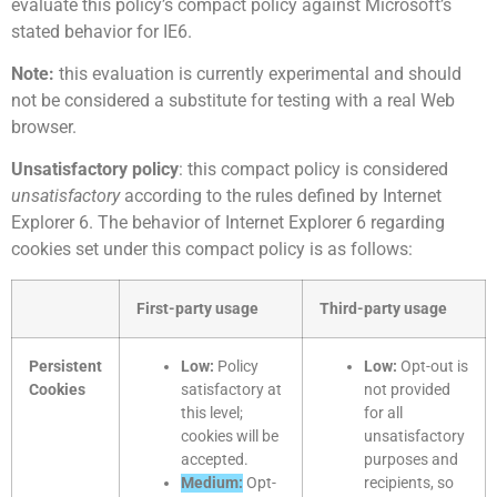
evaluate this policy’s compact policy against Microsoft’s
stated behavior for IE6.
Note:
this evaluation is currently experimental and should
not be considered a substitute for testing with a real Web
browser.
Unsatisfactory policy
: this compact policy is considered
unsatisfactory
according to the rules defined by Internet
Explorer 6. The behavior of Internet Explorer 6 regarding
cookies set under this compact policy is as follows:
First-party usage
Third-party usage
Persistent
Low:
Policy
Low:
Opt-out is
Cookies
satisfactory at
not provided
this level;
for all
cookies will be
unsatisfactory
accepted.
purposes and
Medium:
Opt-
recipients, so