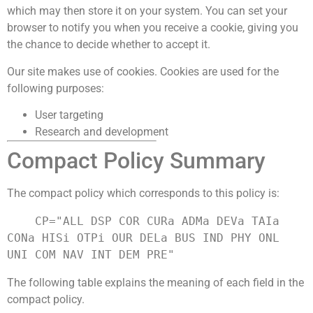
which may then store it on your system. You can set your
browser to notify you when you receive a cookie, giving you
the chance to decide whether to accept it.
Our site makes use of cookies. Cookies are used for the
following purposes:
User targeting
Research and development
Compact Policy Summary
The compact policy which corresponds to this policy is:
    CP="ALL DSP COR CURa ADMa DEVa TAIa 
CONa HISi OTPi OUR DELa BUS IND PHY ONL 
The following table explains the meaning of each field in the
compact policy.