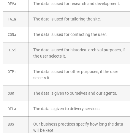
The data is used for research and development.
DEVa
The data is used for tailoring the site.
TAIa
The data is used for contacting the user.
CONa
The data is used for historical archival purposes, if
HISi
the user selects it.
The data is used for other purposes, if the user
OTPi
selects it.
The data is given to ourselves and our agents.
OUR
The data is given to delivery services.
DELa
Our business practices specify how long the data
BUS
will be kept.