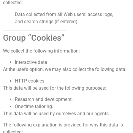
collected:
Data collected from all Web users: access logs,
and search strings (if entered).
Group “Cookies”
We collect the following information:
Interactive data
At the user’s option, we may also collect the following data:
HTTP cookies
This data will be used for the following purposes:
Research and development.
One-time tailoring.
This data will be used by ourselves and our agents.
The following explanation is provided for why this data is
collected: