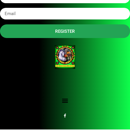
REGISTER