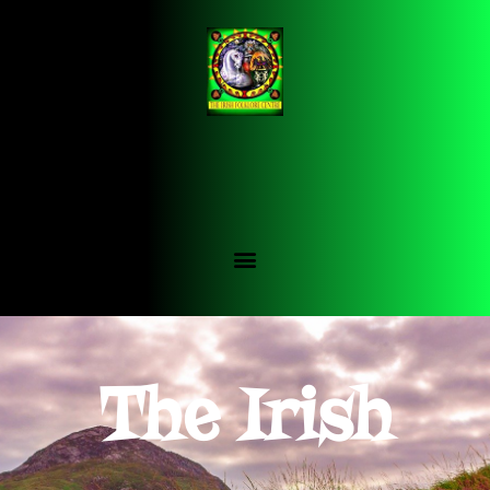
The Irish