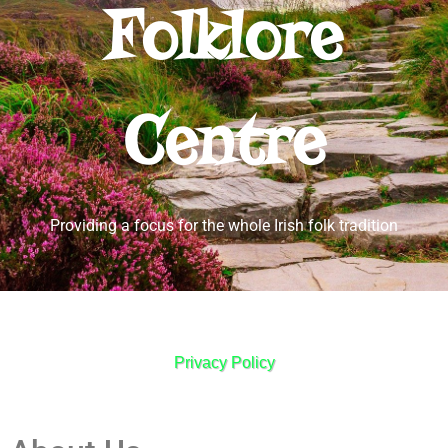
Folklore
Centre
Providing a focus for the whole Irish folk tradition
Privacy Policy