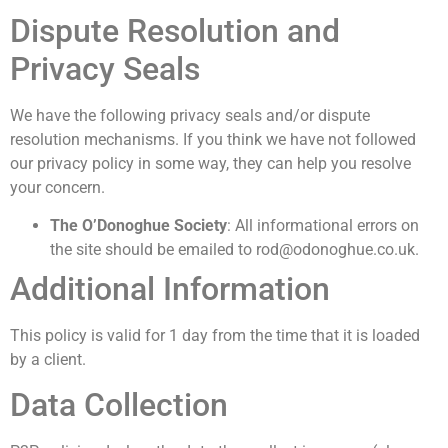
Dispute Resolution and
Privacy Seals
We have the following privacy seals and/or dispute
resolution mechanisms. If you think we have not followed
our privacy policy in some way, they can help you resolve
your concern.
The O’Donoghue Society
: All informational errors on
the site should be emailed to rod@odonoghue.co.uk.
Additional Information
This policy is valid for 1 day from the time that it is loaded
by a client.
Data Collection