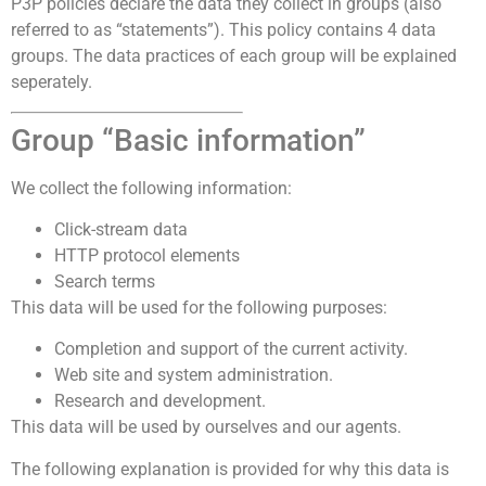
P3P policies declare the data they collect in groups (also
referred to as “statements”). This policy contains 4 data
groups. The data practices of each group will be explained
seperately.
Group “Basic information”
We collect the following information:
Click-stream data
HTTP protocol elements
Search terms
This data will be used for the following purposes:
Completion and support of the current activity.
Web site and system administration.
Research and development.
This data will be used by ourselves and our agents.
The following explanation is provided for why this data is