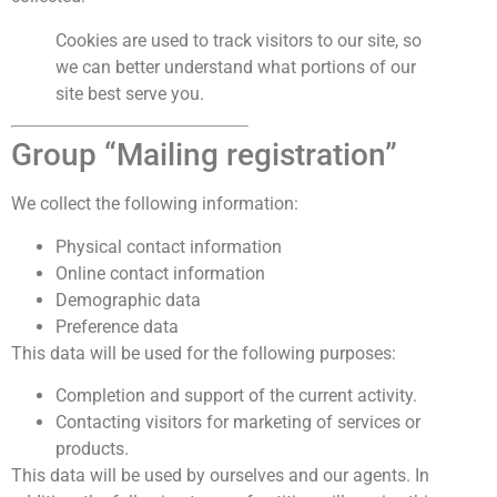
Cookies are used to track visitors to our site, so
we can better understand what portions of our
site best serve you.
Group “Mailing registration”
We collect the following information:
Physical contact information
Online contact information
Demographic data
Preference data
This data will be used for the following purposes:
Completion and support of the current activity.
Contacting visitors for marketing of services or
products.
This data will be used by ourselves and our agents. In