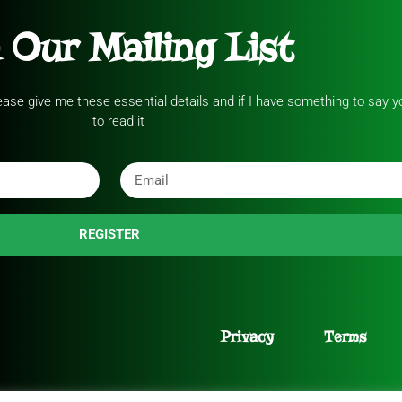
 Our Mailing List
please give me these essential details and if I have something to say yo
to read it
REGISTER
Privacy
Terms