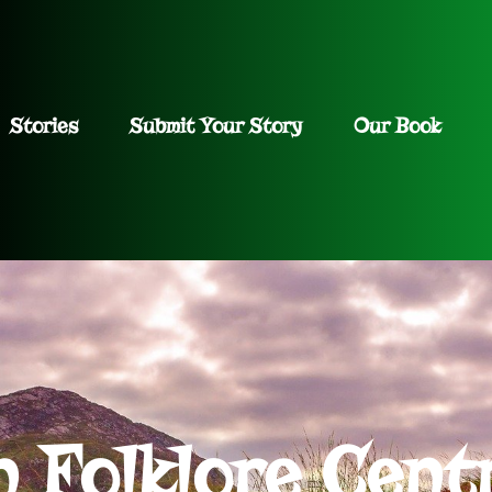
Stories
Submit Your Story
Our Book
h Folklore Cent