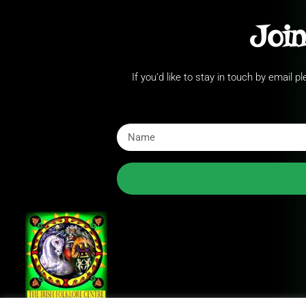
Join
If you’d like to stay in touch by email 