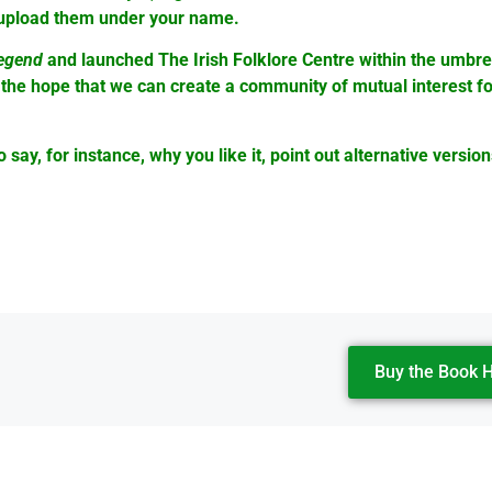
l upload them under your name.
Legend
and launched The Irish Folklore Centre within the umbr
 the hope that we can create a community of mutual interest fo
ay, for instance, why you like it, point out alternative version
Buy the Book 