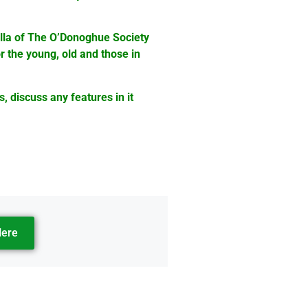
ella of The O’Donoghue Society
r the young, old and those in
s, discuss any features in it
Here