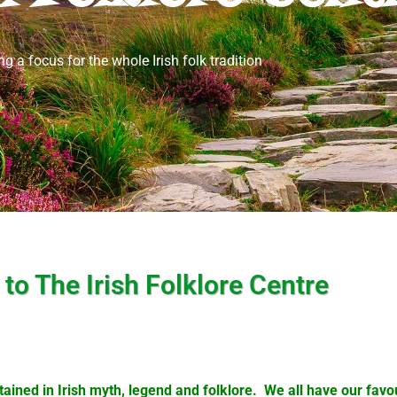
ng a focus for the whole Irish folk tradition
o The Irish Folklore Centre
ained in Irish myth, legend and folklore. We all have our favour