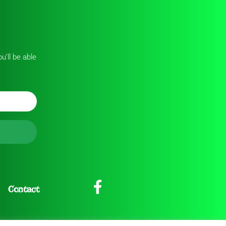
u’ll be able
Contact