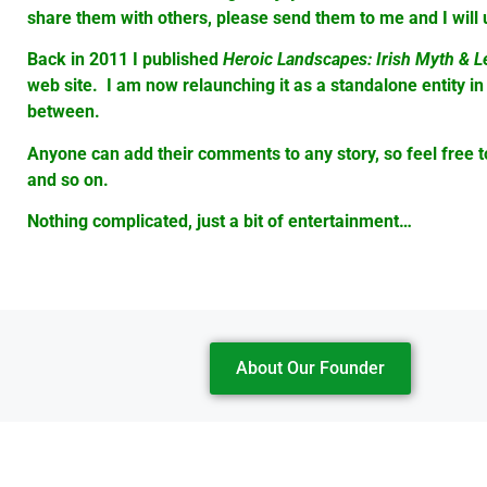
share them with others, please send them to me and I wil
Back in 2011 I published
Heroic Landscapes: Irish Myth & 
web site. I am now relaunching it as a standalone entity in
between.
Anyone can add their comments to any story, so feel free to s
and so on.
Nothing complicated, just a bit of entertainment…
About Our Founder