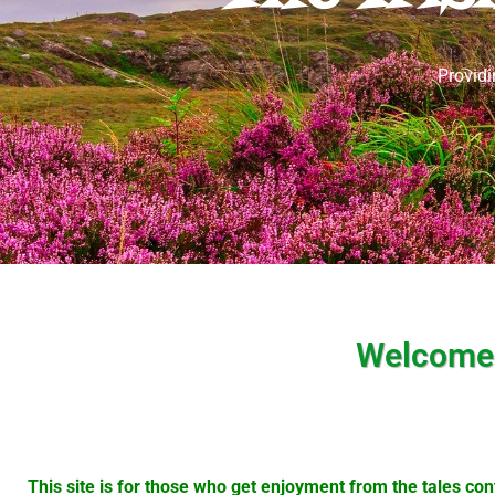
Providi
Welcome t
This site is for those who get enjoyment from the tales cont