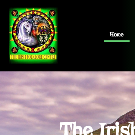
Home
The Iris