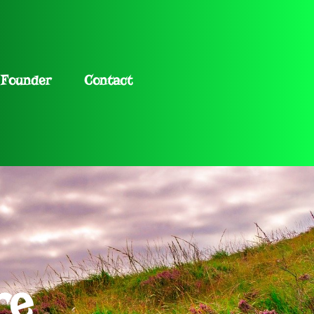
Founder
Contact
re