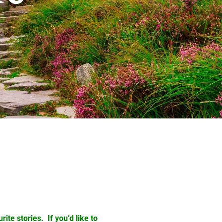
ite stories. If you’d like to