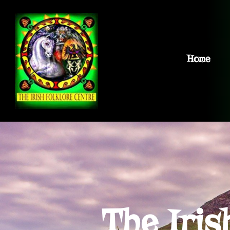
Home
The Iris