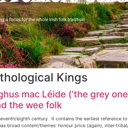
ng a focus for the whole Irish folk tradition
hological Kings
hus mac Léide (‘the grey one’
d the wee folk
 seventh/eighth century. It contains the earliest reference to
 has broad content/themes: honour price (again), inter-tribal