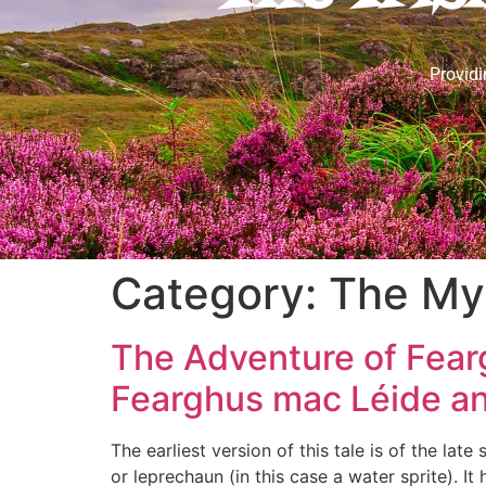
Providi
Category:
The Myt
The Adventure of Fearg
Fearghus mac Léide an
The earliest version of this tale is of the late
or leprechaun (in this case a water sprite). It