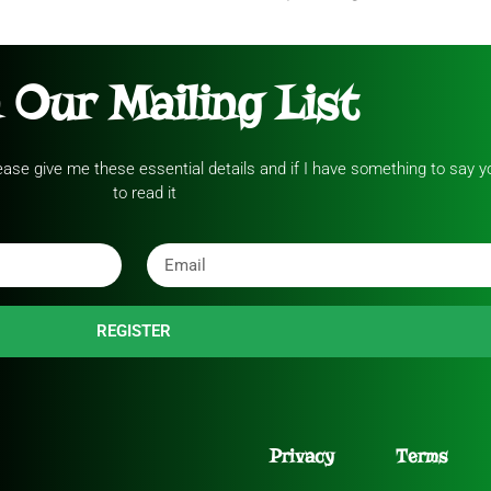
 Our Mailing List
please give me these essential details and if I have something to say yo
to read it
REGISTER
Privacy
Terms