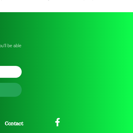
u’ll be able
Contact