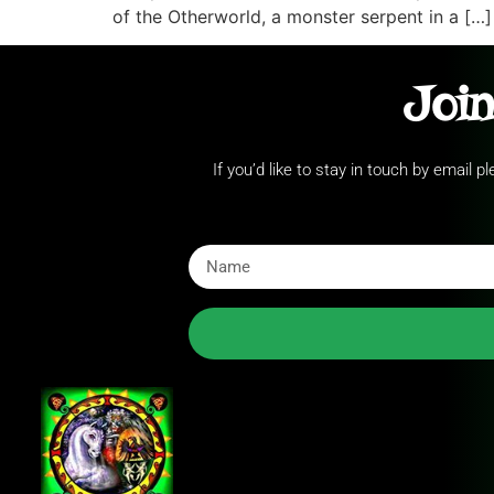
of the Otherworld, a monster serpent in a […]
Join
If you’d like to stay in touch by email 