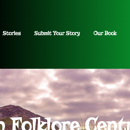
Stories
Submit Your Story
Our Book
h Folklore Cent