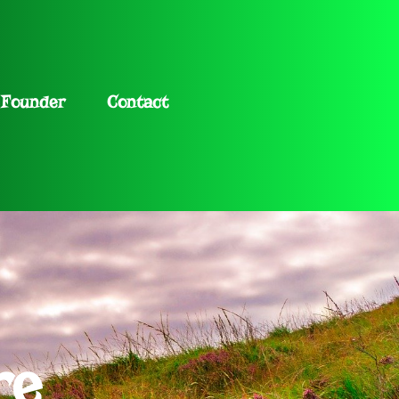
Founder
Contact
re