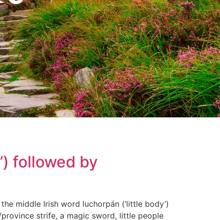
) followed by
 the middle Irish word luchorpán (‘little body’)
/province strife, a magic sword, little people