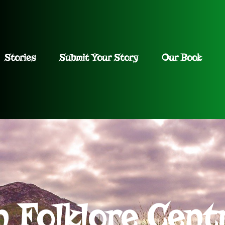
Stories
Submit Your Story
Our Book
h Folklore Cent