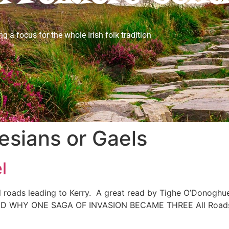
ng a focus for the whole Irish folk tradition
esians or Gaels
l
roads leading to Kerry. A great read by Tighe O’Donoghue/
Y ONE SAGA OF INVASION BECAME THREE All Roads Lea