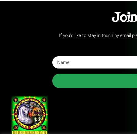
Join
If you’d like to stay in touch by email 