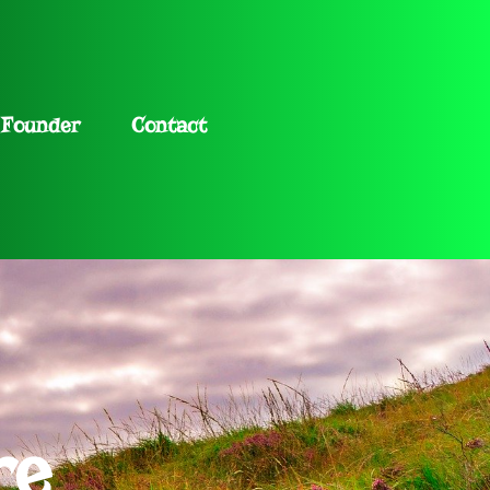
Founder
Contact
re