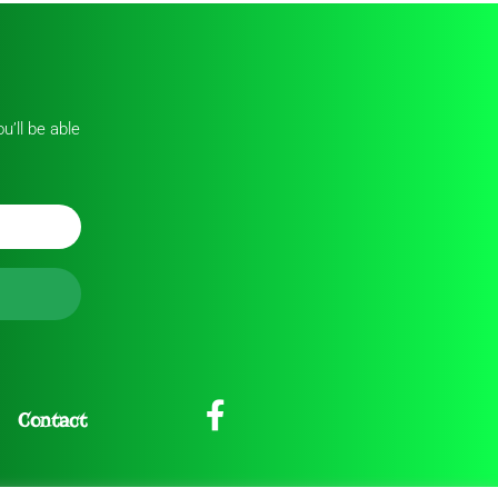
u’ll be able
Contact