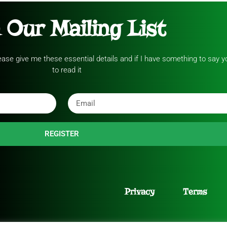
 Our Mailing List
please give me these essential details and if I have something to say yo
to read it
REGISTER
Privacy
Terms