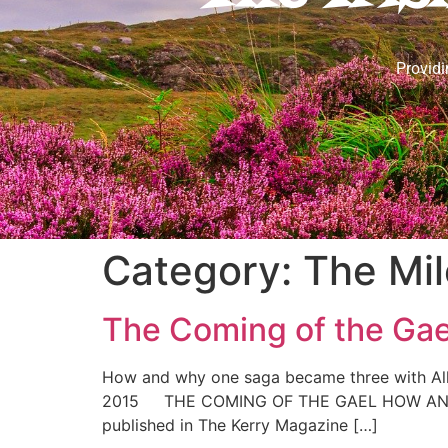
Providi
Category:
The Mil
The Coming of the Gae
How and why one saga became three with All 
2015 THE COMING OF THE GAEL HOW AND WH
published in The Kerry Magazine […]