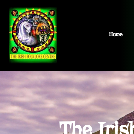
Home
The Iris