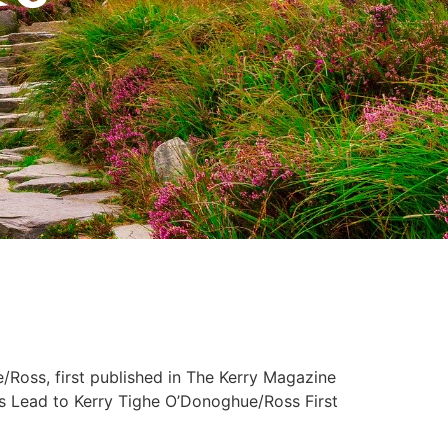
Ross, first published in The Kerry Magazine
d to Kerry Tighe O’Donoghue/Ross First