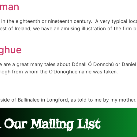
ntman
n the eighteenth or nineteenth century. A very typical loca
est of Ireland, we have an amusing illustration of the firm
oghue
are a great many tales about Dónall Ó Donnchú or Daniel
Donogh from whom the O’Donoghue name was taken.
tside of Ballinalee in Longford, as told to me by my mother.
 Our Mailing List