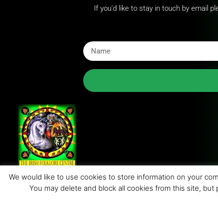
If you’d like to stay in touch by email 
We would like to use cookies to store information on your comp
You may delete and block all cookies from this site, but
© 201