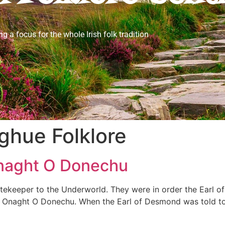
ng a focus for the whole Irish folk tradition
ghue Folklore
 Onaght O Donechu
ekeeper to the Underworld. They were in order the Earl of
 of Onaght O Donechu. When the Earl of Desmond was told t