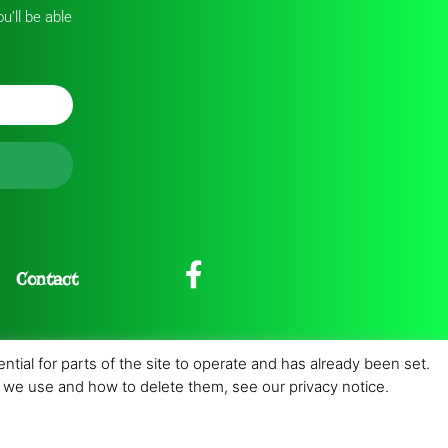
u’ll be able
Contact
tial for parts of the site to operate and has already been set.
es we use and how to delete them, see our privacy notice.