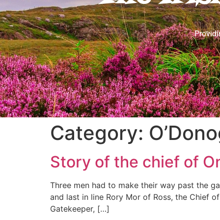
Providi
Category:
O’Dono
Story of the chief of
Three men had to make their way past the gat
and last in line Rory Mor of Ross, the Chief
Gatekeeper, […]