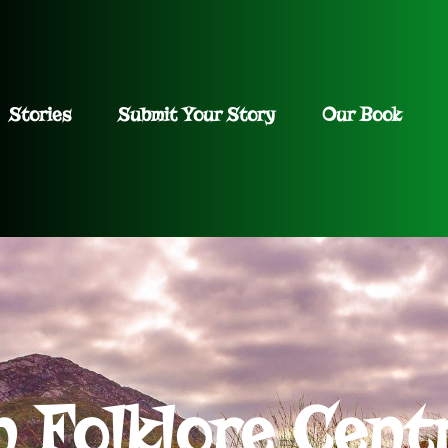
Stories
Submit Your Story
Our Book
h Folklore Cent