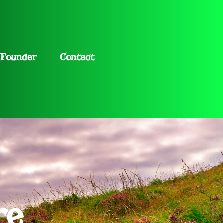
Founder
Contact
re