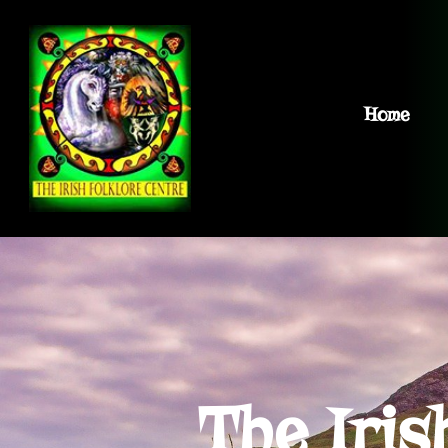
Home
The Iris