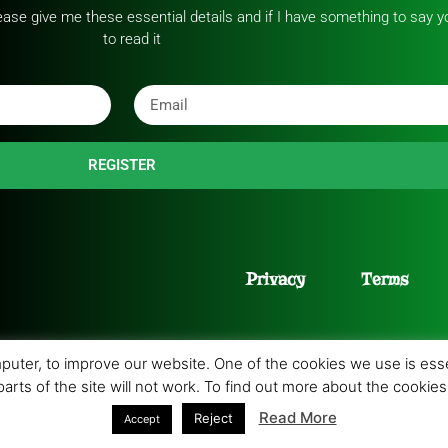
please give me these essential details and if I have something to say yo
to read it
REGISTER
Privacy
Terms
uter, to improve our website. One of the cookies we use is essen
 parts of the site will not work. To find out more about the cooki
9 All rights Reserved. Developed by
PC Consultants
.
Read More
Reject
Accept