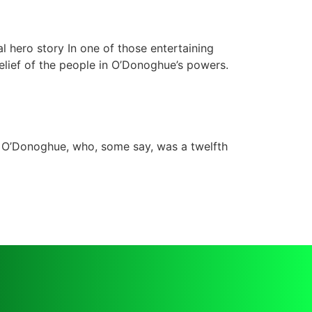
l hero story In one of those entertaining
 belief of the people in O’Donoghue’s powers.
 O’Donoghue, who, some say, was a twelfth