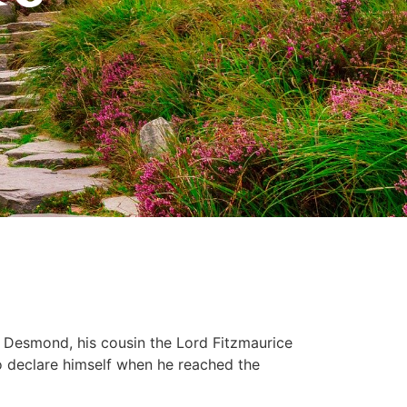
 Desmond, his cousin the Lord Fitzmaurice
o declare himself when he reached the