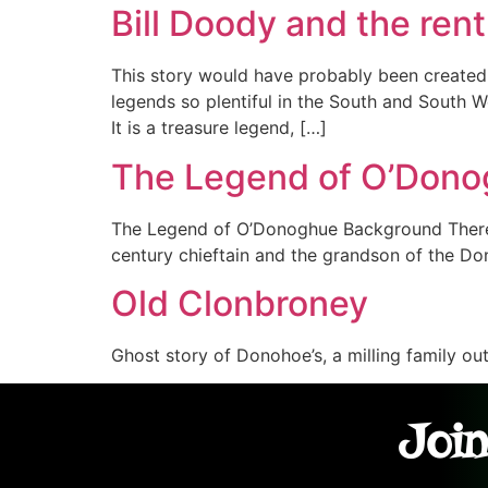
Bill Doody and the re
This story would have probably been created i
legends so plentiful in the South and South W
It is a treasure legend, […]
The Legend of O’Don
The Legend of O’Donoghue Background There 
century chieftain and the grandson of the 
Old Clonbroney
Ghost story of Donohoe’s, a milling family ou
Join